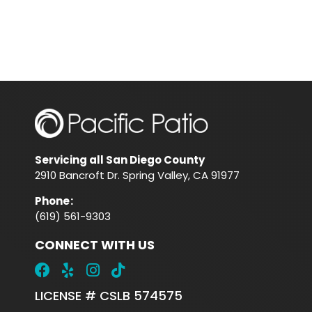
Servicing all San Diego County
2910 Bancroft Dr. Spring Valley, CA 91977
Phone
:
(619) 561-9303
CONNECT WITH US
LICENSE # CSLB 574575