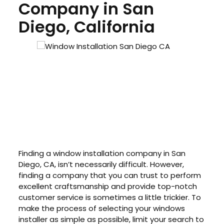
Company in San
Diego, California
Finding a window installation company in San
Diego, CA, isn’t necessarily difficult. However,
finding a company that you can trust to perform
excellent craftsmanship and provide top-notch
customer service is sometimes a little trickier. To
make the process of selecting your windows
installer as simple as possible, limit your search to