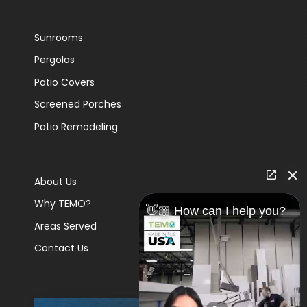
Sunrooms
Pergolas
Patio Covers
Screened Porches
Patio Remodeling
About Us
Why TEMO?
👋🏼 How can I help you?
Areas Served
Contact Us