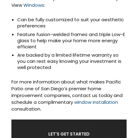
View
Windows
:
Can be fully customized to suit your aesthetic
preferences
Feature fusion-welded frames and triple Low-E
glass to help make your home more energy
efficient
Are backed by a limited lifetime warranty so
you can rest easy knowing your investment is
well protected
For more information about what makes Pacific
Patio one of San Diego’s premier home
improvement companies, contact us today and
schedule a complimentary
window installation
consultation.
LET'S GET STARTED