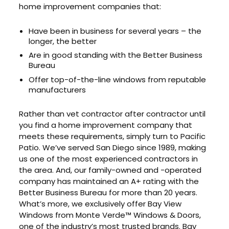
home improvement companies that:
Have been in business for several years – the
longer, the better
Are in good standing with the Better Business
Bureau
Offer top-of-the-line windows from reputable
manufacturers
Rather than vet contractor after contractor until
you find a home improvement company that
meets these requirements, simply turn to Pacific
Patio. We’ve served San Diego since 1989, making
us one of the most experienced contractors in
the area. And, our family-owned and -operated
company has maintained an A+ rating with the
Better Business Bureau for more than 20 years.
What’s more, we exclusively offer Bay View
Windows from Monte Verde™ Windows & Doors,
one of the industry’s most trusted brands. Bay