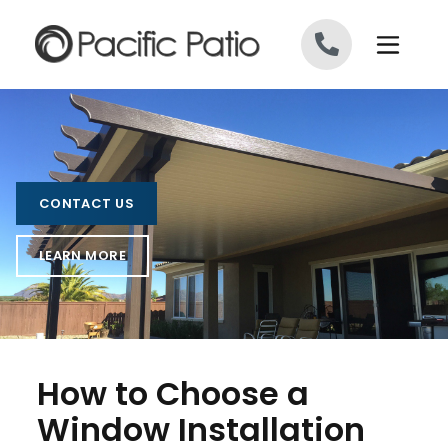
Skip to content
CONTACT US
LEARN MORE
How to Choose a
Window Installation