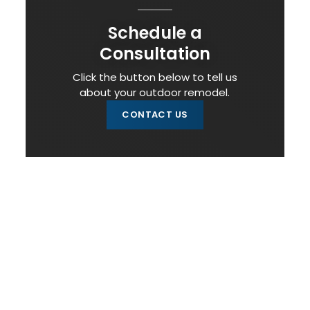
Schedule a
Consultation
Click the button below to tell us
about your outdoor remodel.
CONTACT US