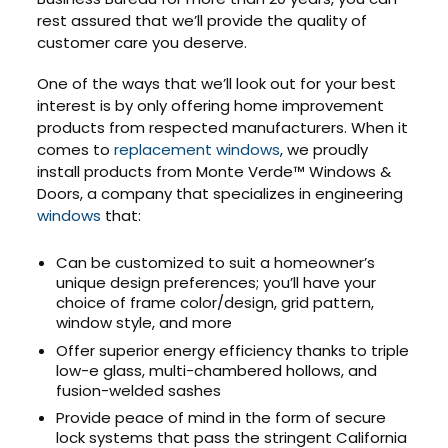
rest assured that we’ll provide the quality of
customer care you deserve.
One of the ways that we’ll look out for your best
interest is by only offering home improvement
products from respected manufacturers. When it
comes to
replacement windows
, we proudly
install products from Monte Verde™ Windows &
Doors, a company that specializes in engineering
windows
that:
Can be customized to suit a homeowner’s
unique design preferences; you’ll have your
choice of frame color/design, grid pattern,
window style, and more
Offer superior energy efficiency thanks to triple
low-e glass, multi-chambered hollows, and
fusion-welded sashes
Provide peace of mind in the form of secure
lock systems that pass the stringent California