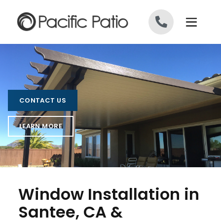
Skip to content
CONTACT US
LEARN MORE
Window Installation in
Santee, CA &