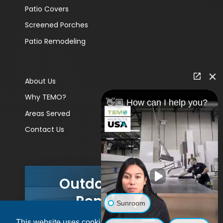
Patio Covers
Screened Porches
Patio Remodeling
About Us
Why TEMO?
👋🏼 How can I help you?
Areas Served
Contact Us
Outdoor Living
Remodels
Sunroom
This website uses cookies to ensure you get