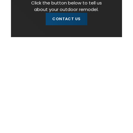
Click the button below to tell us
about your outdoor remodel.
CONTACT US