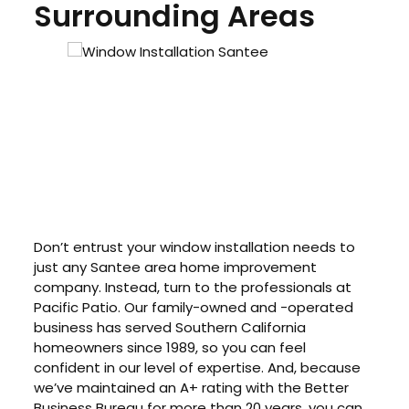
Surrounding Areas
Don’t entrust your window installation needs to
just any Santee area home improvement
company. Instead, turn to the professionals at
Pacific Patio. Our family-owned and -operated
business has served Southern California
homeowners since 1989, so you can feel
confident in our level of expertise. And, because
we’ve maintained an A+ rating with the Better
Business Bureau for more than 20 years, you can