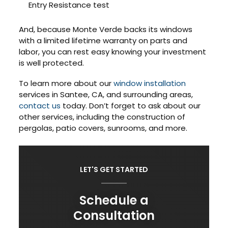
Entry Resistance test
And, because Monte Verde backs its windows
with a limited lifetime warranty on parts and
labor, you can rest easy knowing your investment
is well protected.
To learn more about our
window installation
services in Santee, CA, and surrounding areas,
contact us
today. Don’t forget to ask about our
other services, including the construction of
pergolas, patio covers, sunrooms, and more.
LET'S GET STARTED
Schedule a
Consultation