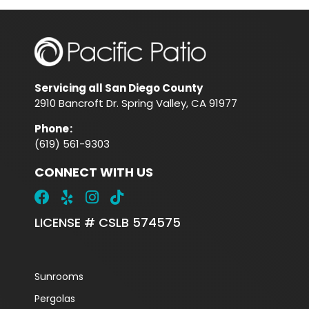
Servicing all San Diego County
2910 Bancroft Dr. Spring Valley, CA 91977
Phone
:
(619) 561-9303
CONNECT WITH US
LICENSE # CSLB 574575
Sunrooms
Pergolas